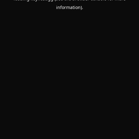
information)
.